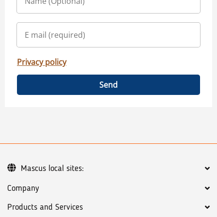
Privacy policy
Send
Mascus local sites:
Company
Products and Services