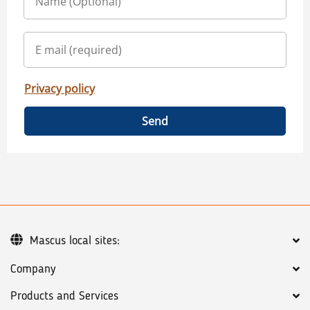
Privacy policy
Send
Mascus local sites:
Company
Products and Services