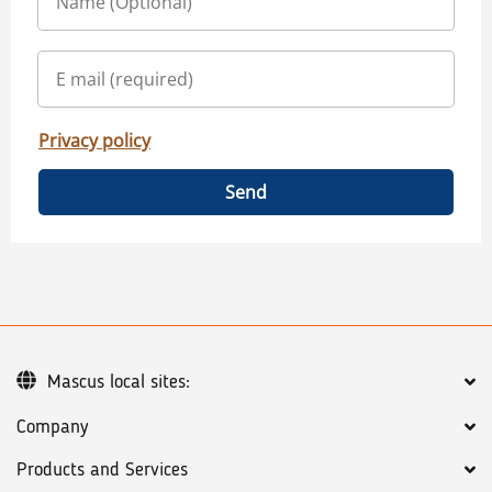
Privacy policy
Send
Mascus local sites:
Company
Products and Services