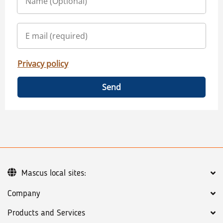
Privacy policy
Send
Mascus local sites:
Company
Products and Services