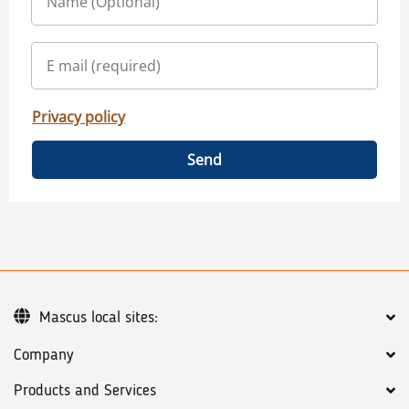
Privacy policy
Send
Mascus local sites:
Company
Products and Services