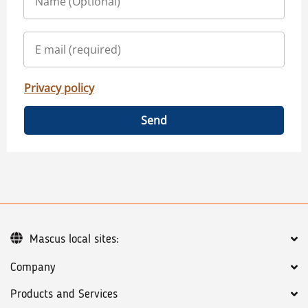
Privacy policy
Send
Mascus local sites:
Company
Products and Services