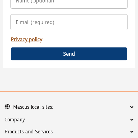
Privacy policy
Send
Mascus local sites:
Company
Products and Services