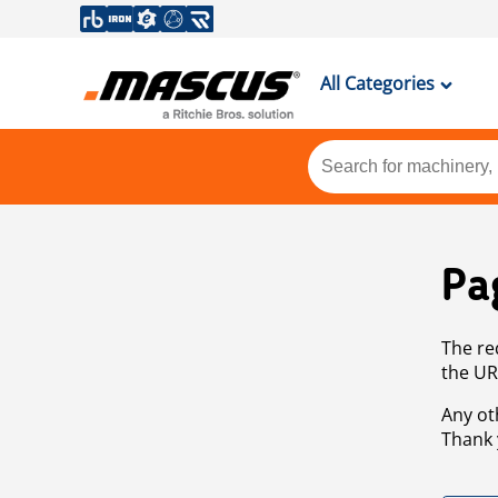
All Categories
Pa
The re
the UR
Any ot
Thank 