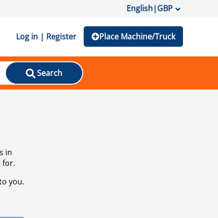
English
|
GBP
Log in | Register
Place Machine/Truck
Search
s in
 for.
to you.