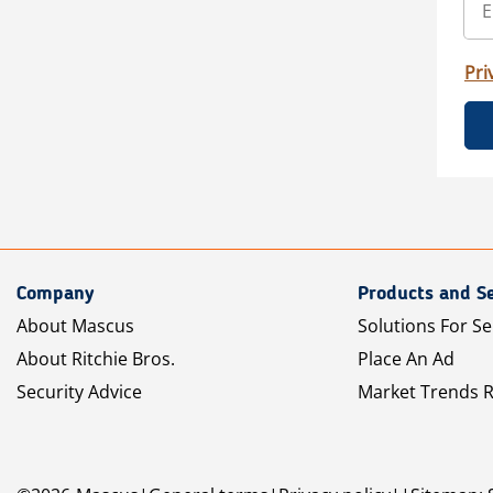
Pri
Company
Products and Se
About Mascus
Solutions For Se
About Ritchie Bros.
Place An Ad
Security Advice
Market Trends 