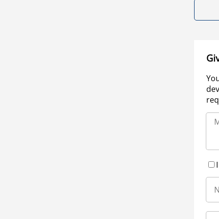
Gi
You
dev
req