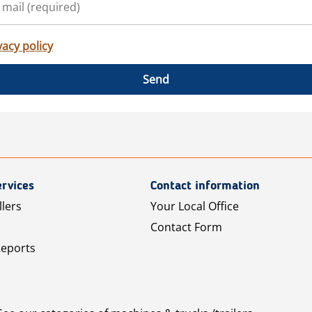
vacy policy
Send
rvices
Contact information
llers
Your Local Office
Contact Form
Reports