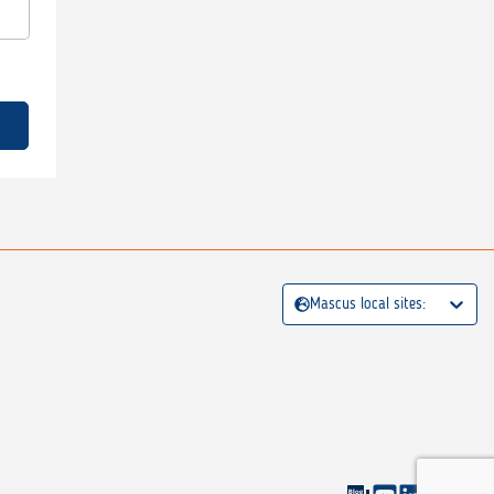
Mascus local sites: