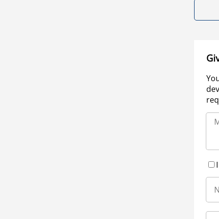
Gi
You
dev
req