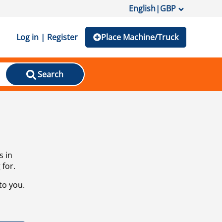
English
|
GBP
Log in | Register
Place Machine/Truck
Search
s in
 for.
to you.