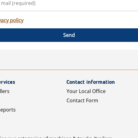
vacy policy
Send
rvices
Contact information
llers
Your Local Office
Contact Form
Reports