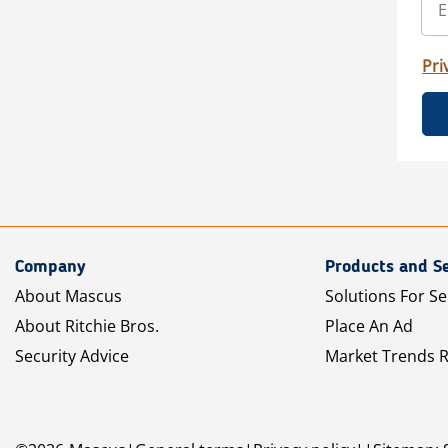
Pri
Company
Products and Se
About Mascus
Solutions For Se
About Ritchie Bros.
Place An Ad
Security Advice
Market Trends 