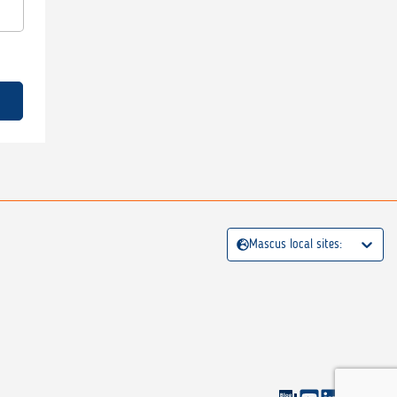
Mascus local sites: