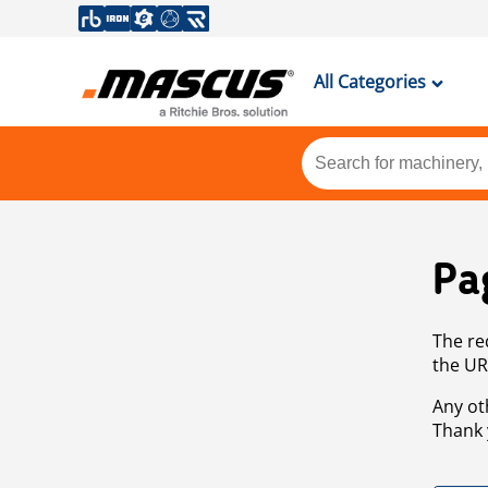
All Categories
Pa
The re
the UR
Any ot
Thank 