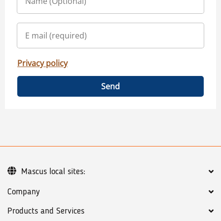
Privacy policy
Send
Mascus local sites:
Company
Products and Services