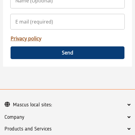
Privacy policy
Send
Mascus local sites:
Company
Products and Services