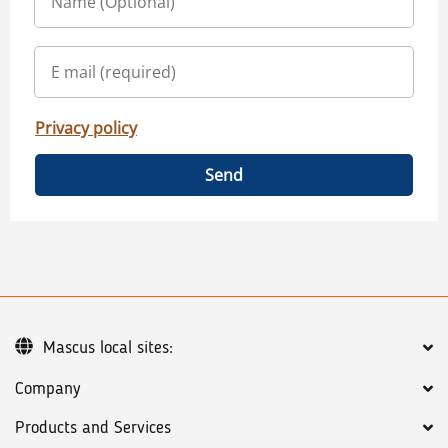
Privacy policy
Send
Mascus local sites:
Company
Products and Services