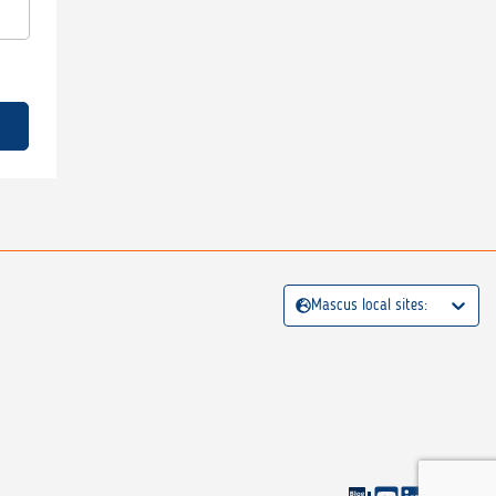
Mascus local sites: