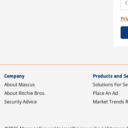
Pri
Company
Products and Se
About Mascus
Solutions For Se
About Ritchie Bros.
Place An Ad
Security Advice
Market Trends 