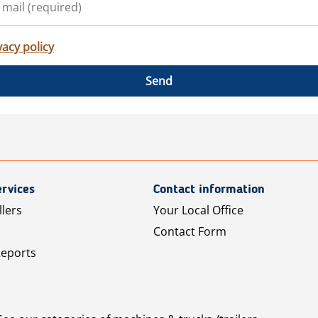
vacy policy
Send
rvices
Contact information
llers
Your Local Office
Contact Form
Reports