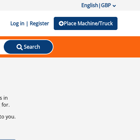
English
|
GBP
Log in | Register
Place Machine/Truck
Search
s in
 for.
to you.