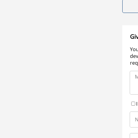
Gi
You
dev
req