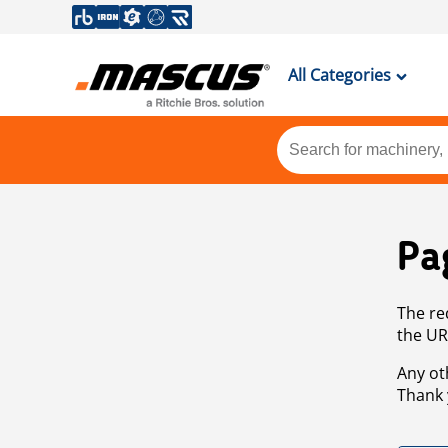
All Categories
Pa
The re
the UR
Any ot
Thank 