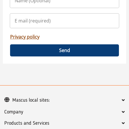
Privacy policy
Send
Mascus local sites:
Company
Products and Services