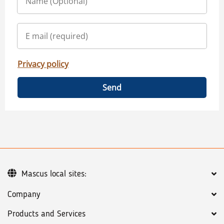
Privacy policy
Send
Mascus local sites:
Company
Products and Services