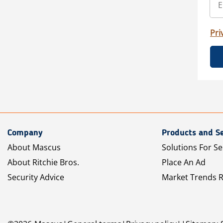
Pri
Company
Products and Se
About Mascus
Solutions For Se
About Ritchie Bros.
Place An Ad
Security Advice
Market Trends 