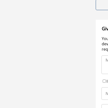
Gi
You
dev
req