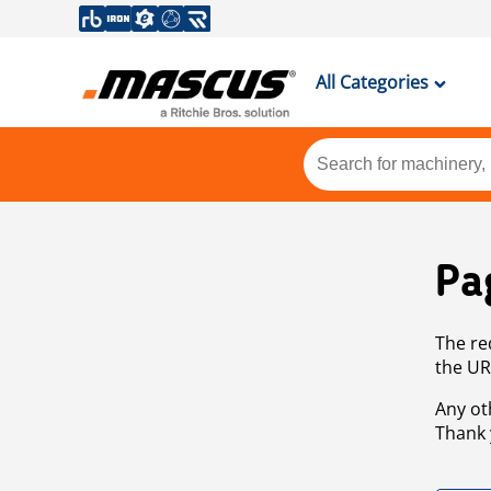
All Categories
Pa
The re
the UR
Any ot
Thank 