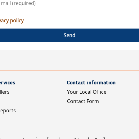
vacy policy
Send
rvices
Contact information
llers
Your Local Office
Contact Form
Reports