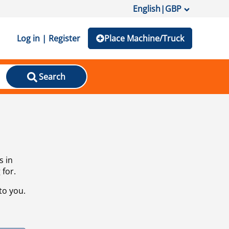
English
|
GBP
Log in | Register
Place Machine/Truck
Search
s in
 for.
to you.