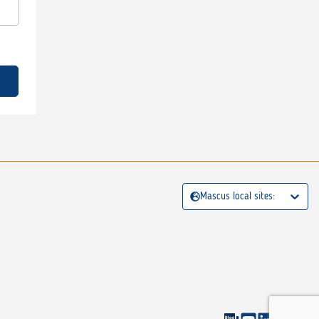
Mascus local sites: