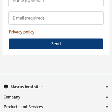
Privacy policy
Send
Mascus local sites:
Company
Products and Services