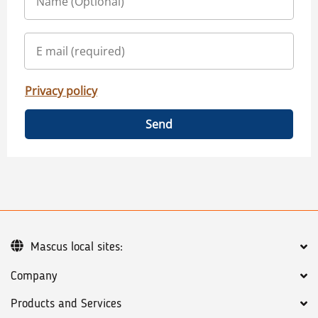
Privacy policy
Send
Mascus local sites:
Company
Products and Services