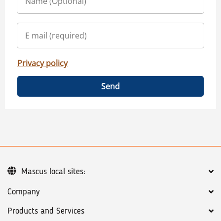
Privacy policy
Send
Mascus local sites:
Company
Products and Services