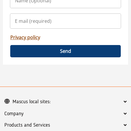
Privacy policy
Send
Mascus local sites:
Company
Products and Services