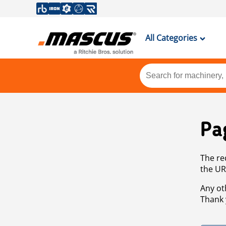
All Categories
Pa
The re
the UR
Any ot
Thank 