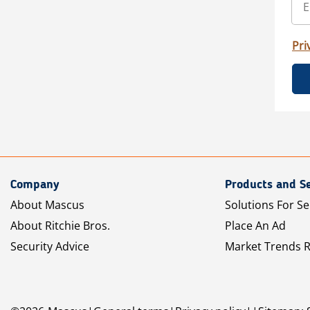
Pri
Company
Products and Se
About Mascus
Solutions For Se
About Ritchie Bros.
Place An Ad
Security Advice
Market Trends 