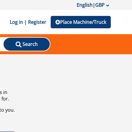
English
|
GBP
Log in | Register
Place Machine/Truck
Search
s in
 for.
to you.