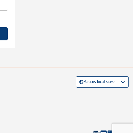
Mascus local sites: