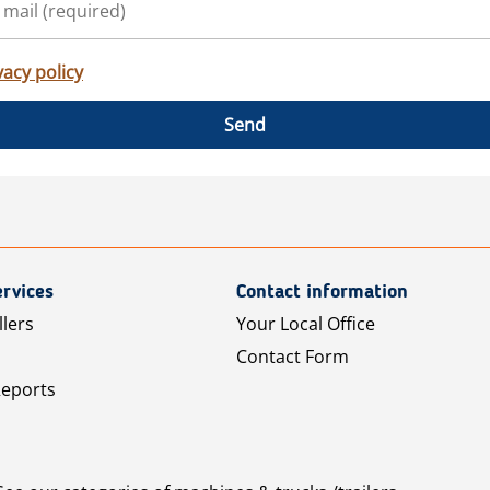
vacy policy
Send
rvices
Contact information
llers
Your Local Office
Contact Form
Reports