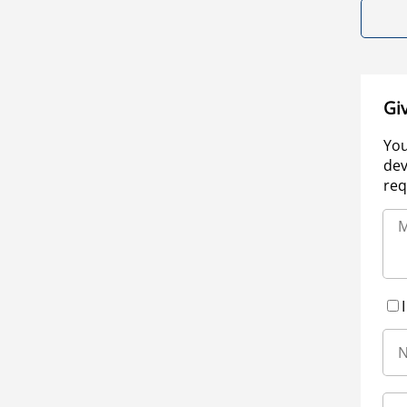
Gi
You
dev
req