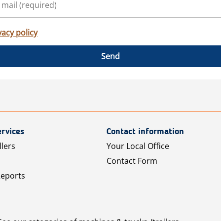
vacy policy
Send
rvices
Contact information
llers
Your Local Office
Contact Form
Reports