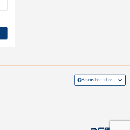
Mascus local sites: