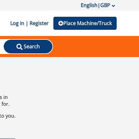
English
|
GBP
Log in | Register
Place Machine/Truck
Search
s in
 for.
to you.