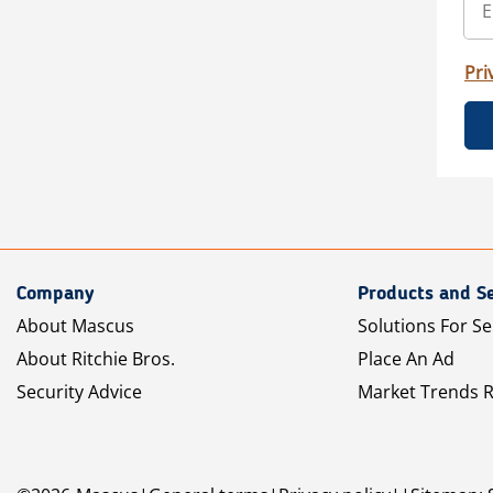
Pri
Company
Products and Se
About Mascus
Solutions For Se
About Ritchie Bros.
Place An Ad
Security Advice
Market Trends 