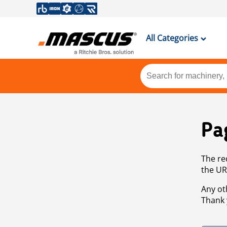
All Categories
Pa
The re
the UR
Any ot
Thank 