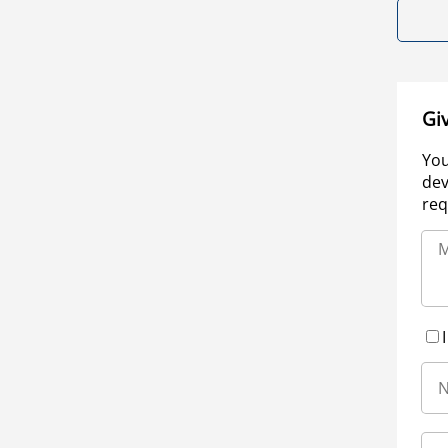
Gi
You
dev
req