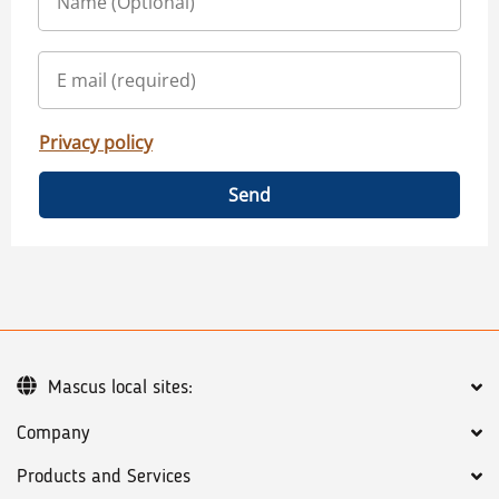
Privacy policy
Send
Mascus local sites:
Company
Products and Services