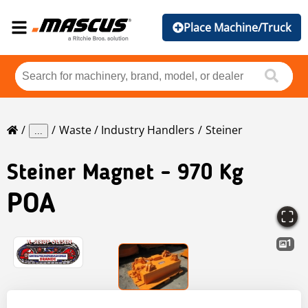
Place Machine/Truck
Waste / Industry Handlers
Steiner
...
Steiner
Magnet - 970 Kg
POA
1