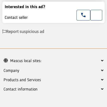
Interested in this ad?
Contact seller
Report suspicious ad
Mascus local sites:
Company
Products and Services
Contact information