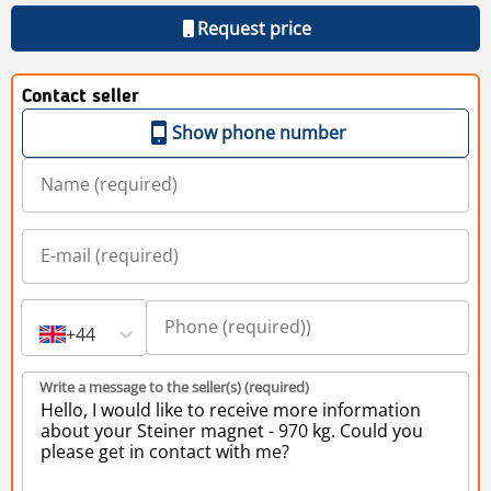
Request price
Contact seller
Show phone number
+44
Write a message to the seller(s) (required)