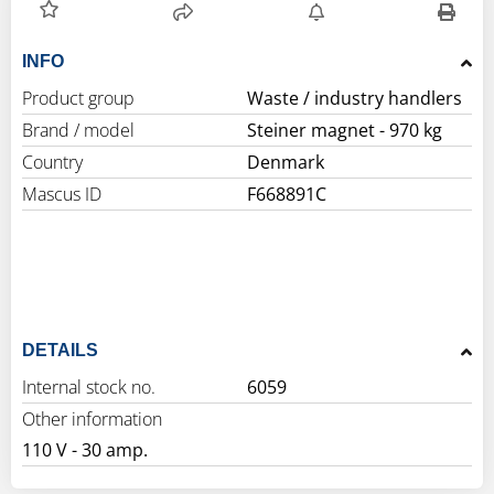
INFO
Product group
Waste / industry handlers
Brand / model
Steiner magnet - 970 kg
Country
Denmark
Mascus ID
F668891C
DETAILS
Internal stock no.
6059
Other information
110 V - 30 amp.