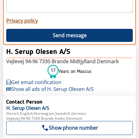
Privacy policy
Send message
H. Serup Olesen A/S
Vejlevej 94-96 7330 Brande Midtjylland Denmark
17
Years on Mascus
Get email notification
Show all ads of H. Serup Olesen A/S
Contact Person
H. Serup
Olesen A/S
Danish,English,Norwegian,Swedish,German
Vejlevej 94-96 7330 Brande Andre Denmark
Show phone number