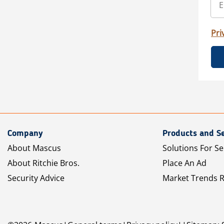
Pri
Company
Products and Se
About Mascus
Solutions For Se
About Ritchie Bros.
Place An Ad
Security Advice
Market Trends 