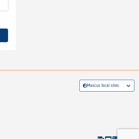
Mascus local sites: