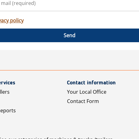
vacy policy
Send
rvices
Contact information
llers
Your Local Office
Contact Form
Reports