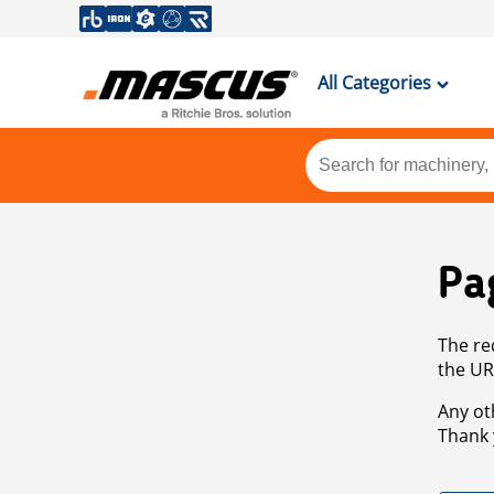
All Categories
Pa
The re
the UR
Any ot
Thank 