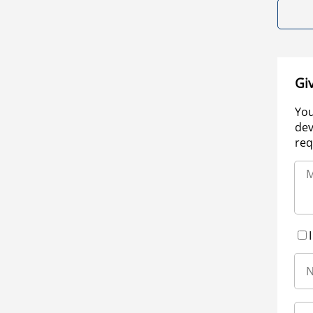
Gi
You
dev
req