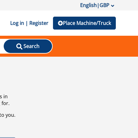
English
|
GBP
Log in | Register
Place Machine/Truck
Search
s in
 for.
to you.