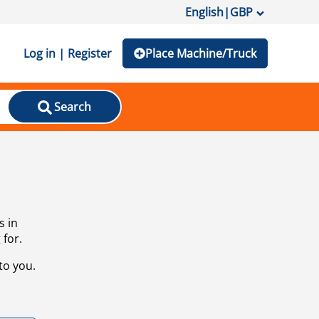
English
|
GBP
Log in | Register
Place Machine/Truck
Search
s in
 for.
to you.