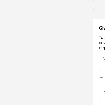
Gi
You
dev
req