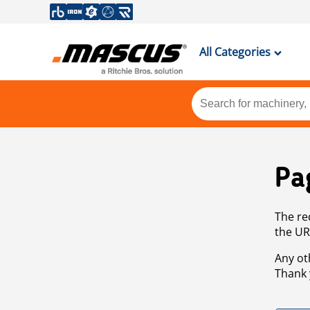
All Categories
Pa
The re
the UR
Any ot
Thank 