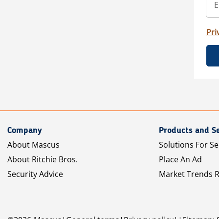
Pri
Company
Products and Se
About Mascus
Solutions For Se
About Ritchie Bros.
Place An Ad
Security Advice
Market Trends 