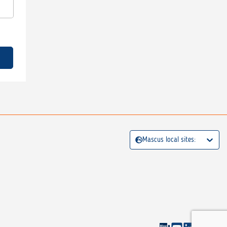
Mascus local sites: