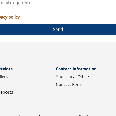
vacy policy
Send
rvices
Contact information
llers
Your Local Office
Contact Form
Reports