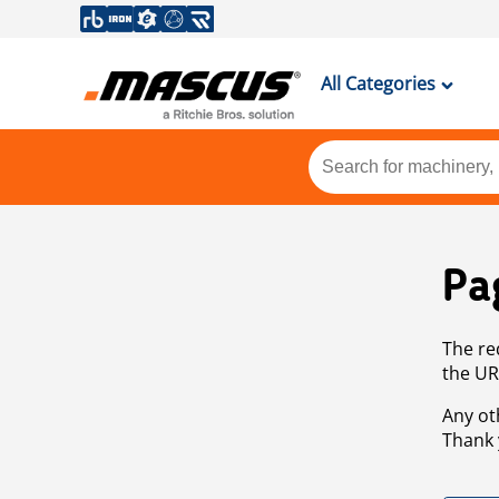
All Categories
Pa
The re
the UR
Any ot
Thank 