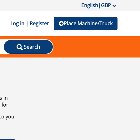
English
|
GBP
Log in | Register
Place Machine/Truck
Search
s in
 for.
to you.