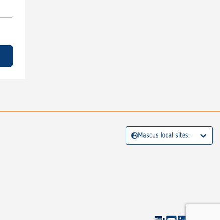
Mascus local sites: