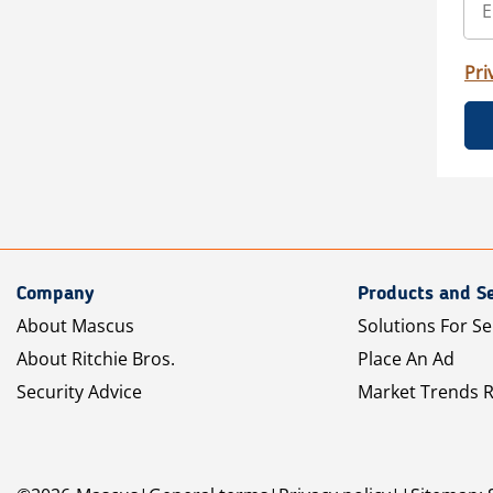
Pri
Company
Products and Se
About Mascus
Solutions For Se
About Ritchie Bros.
Place An Ad
Security Advice
Market Trends 