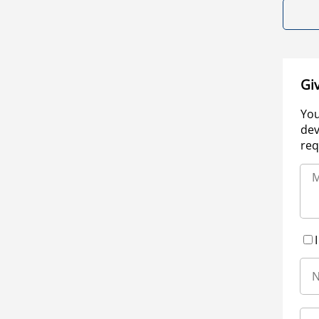
Gi
You
dev
req