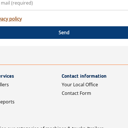
vacy policy
Send
rvices
Contact information
llers
Your Local Office
Contact Form
Reports