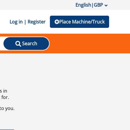
English
|
GBP
Log in | Register
Place Machine/Truck
Search
s in
 for.
to you.