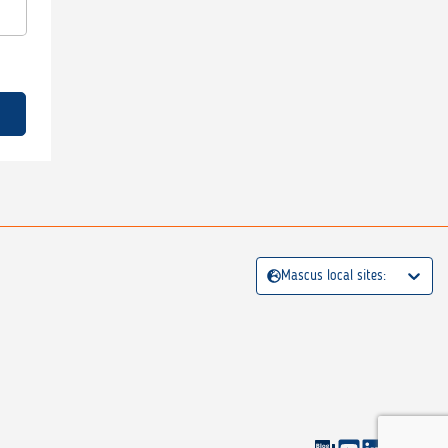
Mascus local sites: