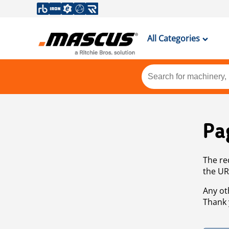
All Categories
Pa
The re
the UR
Any ot
Thank 