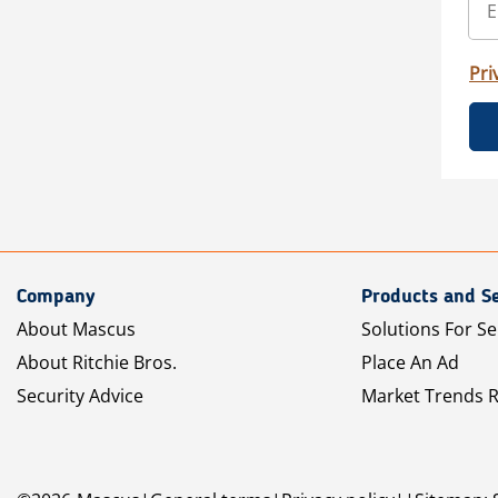
Pri
Company
Products and Se
About Mascus
Solutions For Se
About Ritchie Bros.
Place An Ad
Security Advice
Market Trends 