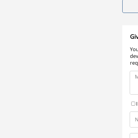
Gi
You
dev
req