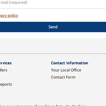
vacy policy
Send
rvices
Contact information
llers
Your Local Office
Contact Form
Reports