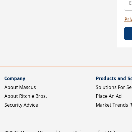
Pri
Company
Products and Se
About Mascus
Solutions For Se
About Ritchie Bros.
Place An Ad
Security Advice
Market Trends 