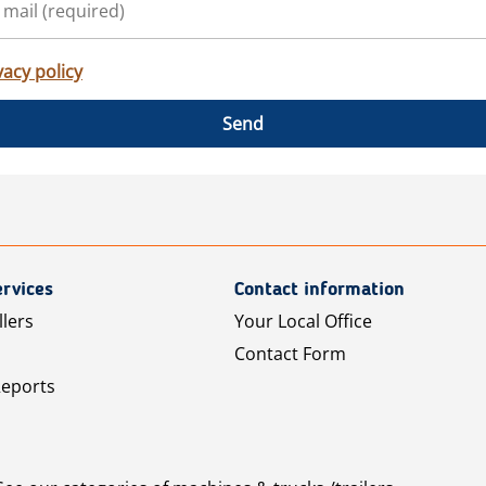
vacy policy
Send
rvices
Contact information
llers
Your Local Office
Contact Form
Reports