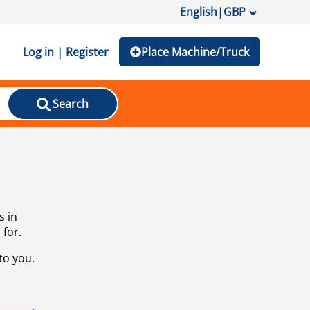
English
|
GBP
Log in | Register
Place Machine/Truck
Search
s in
 for.
to you.