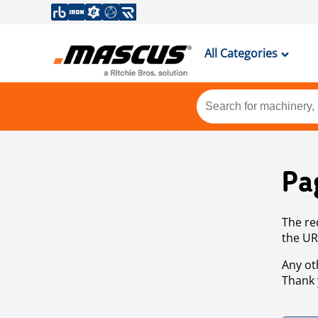
All Categories
Pa
The re
the UR
Any ot
Thank 