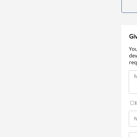
Gi
You
dev
req