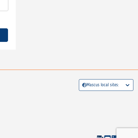
Mascus local sites: