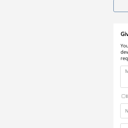
Gi
You
dev
req