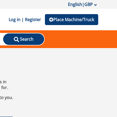
English
|
GBP
Log in | Register
Place Machine/Truck
Search
s in
 for.
to you.