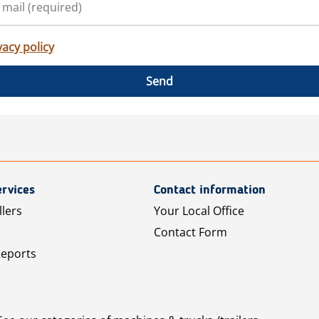
vacy policy
Send
rvices
Contact information
llers
Your Local Office
Contact Form
Reports