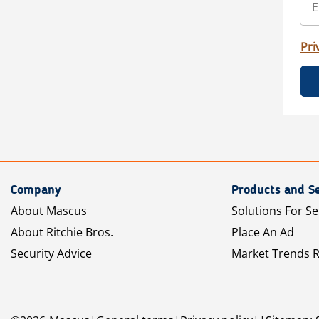
Pri
Company
Products and Se
About Mascus
Solutions For Se
About Ritchie Bros.
Place An Ad
Security Advice
Market Trends 