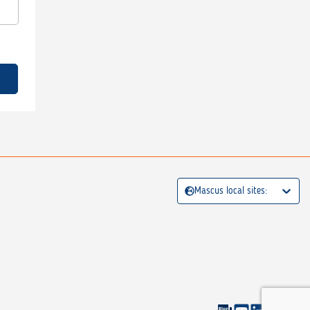
Mascus local sites: