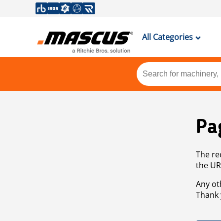
All Categories
Pa
The re
the UR
Any ot
Thank 