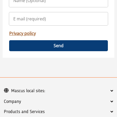
Privacy policy
Send
Mascus local sites:
Company
Products and Services