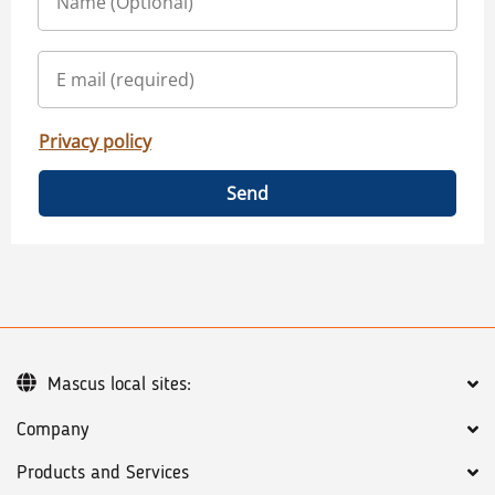
Privacy policy
Send
Mascus local sites:
Company
Products and Services