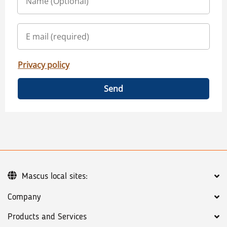
Privacy policy
Send
Mascus local sites:
Company
Products and Services