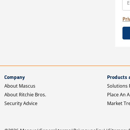
Pri
Company
Products 
About Mascus
Solutions 
About Ritchie Bros.
Place An 
Security Advice
Market Tr