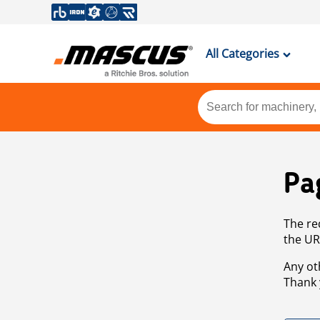
All Categories
Pa
The re
the UR
Any ot
Thank 