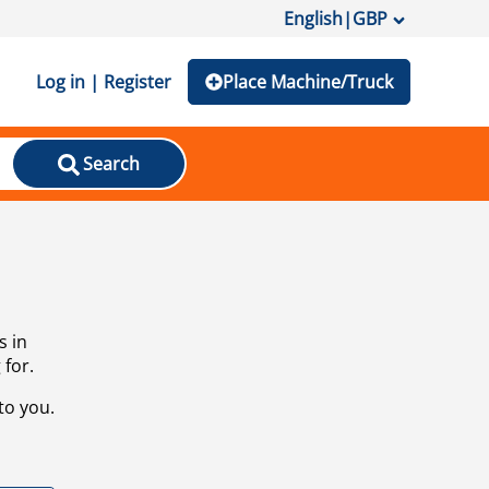
English
|
GBP
Log in | Register
Place Machine/Truck
Search
s in
 for.
to you.