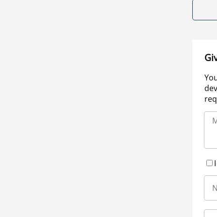
Gi
You
dev
req