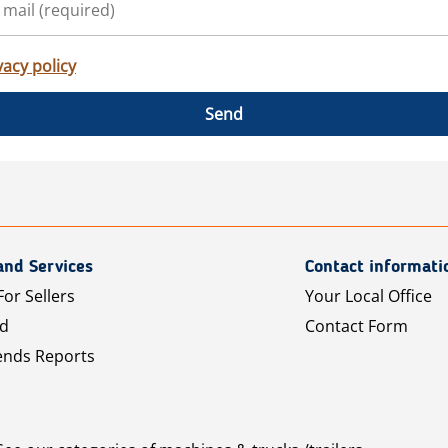
vacy policy
Send
and Services
Contact informati
For Sellers
Your Local Office
Ad
Contact Form
ends Reports