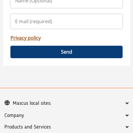
Privacy policy
Send
Mascus local sites:
Company
Products and Services