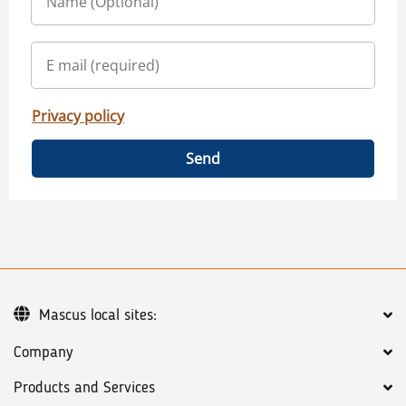
Privacy policy
Send
Mascus local sites:
Company
Products and Services