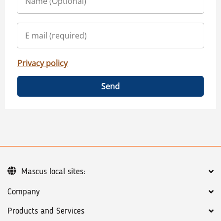
Privacy policy
Send
Mascus local sites:
Company
Products and Services