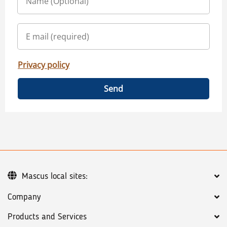
Privacy policy
Send
Mascus local sites:
Company
Products and Services