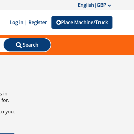
English
|
GBP
Log in | Register
Place Machine/Truck
Search
s in
 for.
to you.