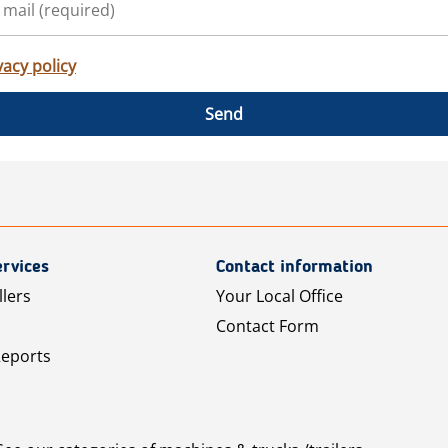
vacy policy
Send
rvices
Contact information
llers
Your Local Office
Contact Form
Reports