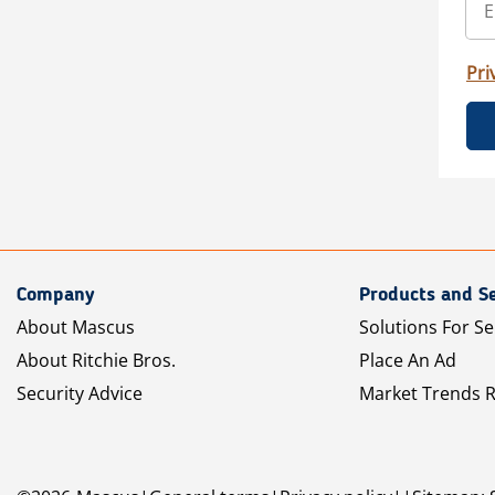
Pri
Company
Products and Se
About Mascus
Solutions For Se
About Ritchie Bros.
Place An Ad
Security Advice
Market Trends 