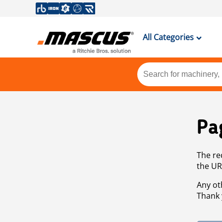
All Categories
Pa
The re
the UR
Any ot
Thank 