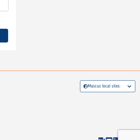
Mascus local sites: