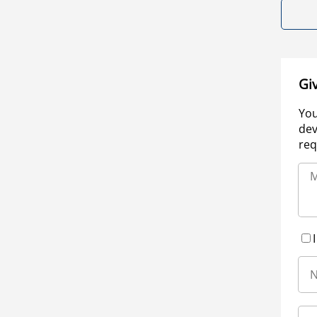
Gi
You
dev
req