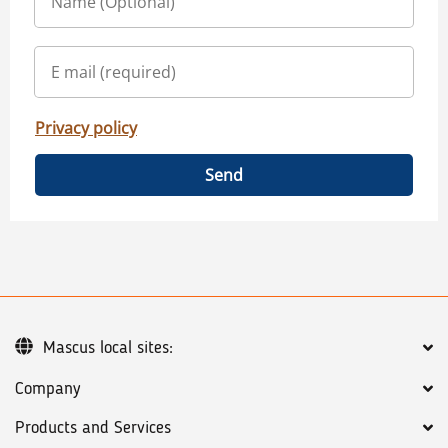
Privacy policy
Send
Mascus local sites:
Company
Products and Services