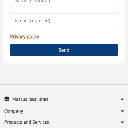
Privacy policy
Send
Mascus local sites:
Company
Products and Services