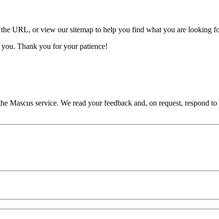
 the URL, or view our sitemap to help you find what you are looking fo
 you. Thank you for your patience!
he Mascus service. We read your feedback and, on request, respond to it