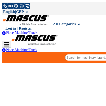
English
|
GBP
All Categories
Log in | Register
Place Machine/Truck
Place Machine/Truck