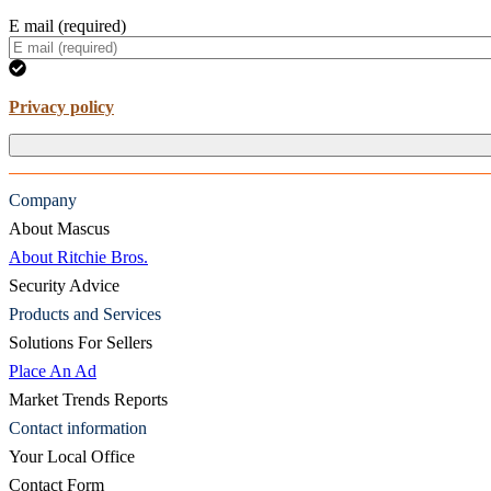
E mail (required)
Privacy policy
Company
About Mascus
About Ritchie Bros.
Security Advice
Products and Services
Solutions For Sellers
Place An Ad
Market Trends Reports
Contact information
Your Local Office
Contact Form