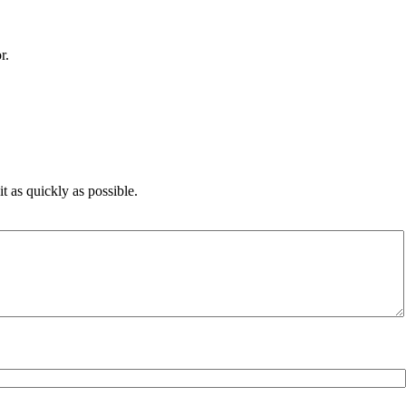
r.
 as quickly as possible.