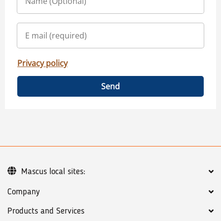
Privacy policy
Send
Mascus local sites:
Company
Products and Services