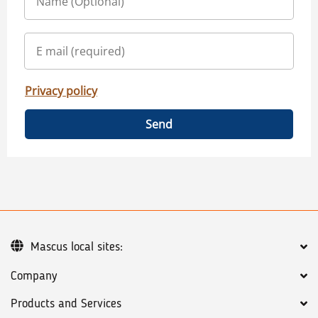
Privacy policy
Send
Mascus local sites:
Company
Products and Services