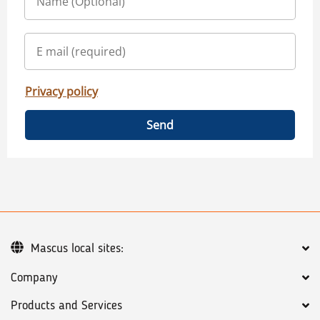
Privacy policy
Send
Mascus local sites:
Company
Products and Services