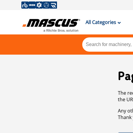
All Categories
Pa
The re
the UR
Any ot
Thank 