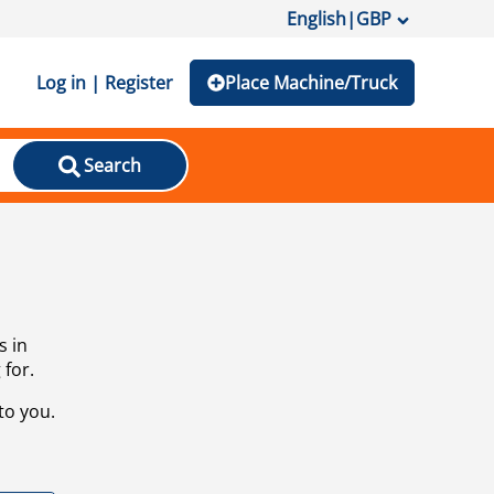
English
|
GBP
Log in | Register
Place Machine/Truck
Search
s in
 for.
to you.