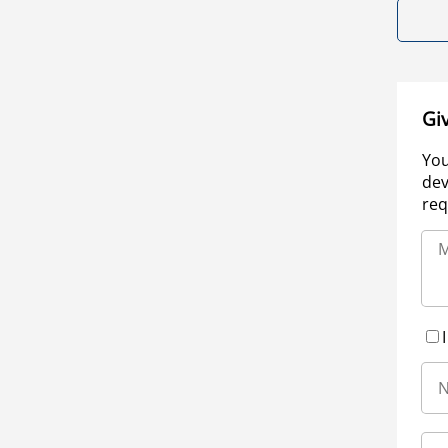
Gi
You
dev
req