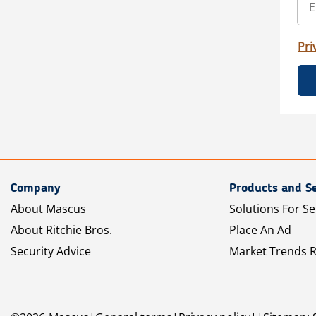
Pri
Company
Products and Se
About Mascus
Solutions For Se
About Ritchie Bros.
Place An Ad
Security Advice
Market Trends 