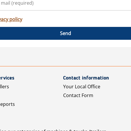
vacy policy
Send
rvices
Contact information
llers
Your Local Office
Contact Form
Reports