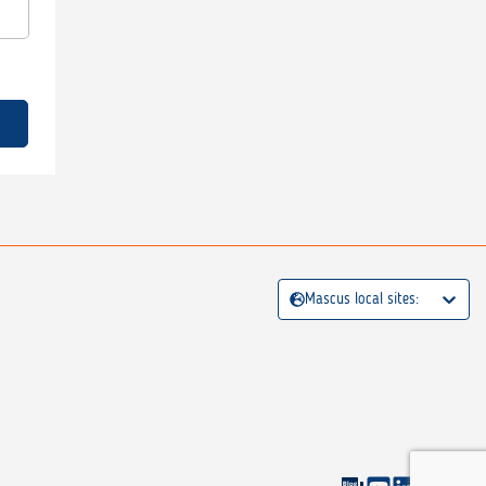
Mascus local sites: