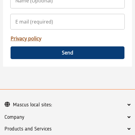
Privacy policy
Send
Mascus local sites:
Company
Products and Services