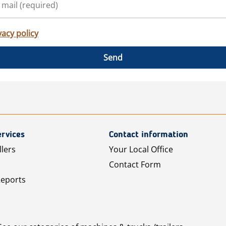
vacy policy
Send
rvices
Contact information
llers
Your Local Office
Contact Form
Reports