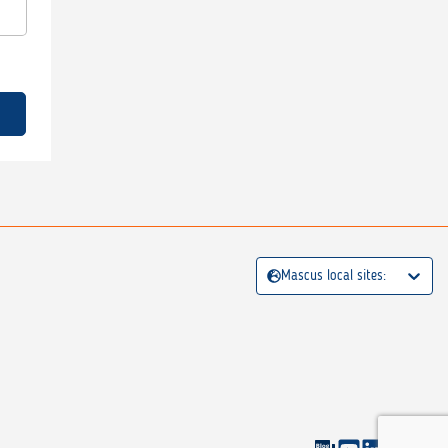
Mascus local sites: