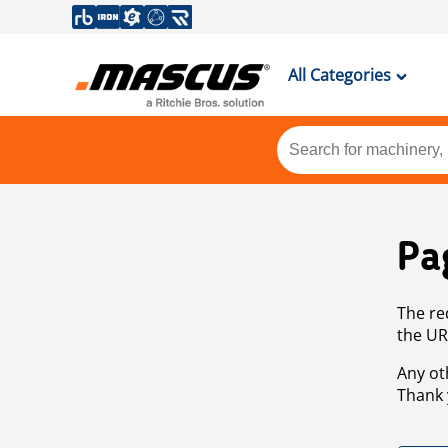
All Categories
Pa
The re
the UR
Any ot
Thank 