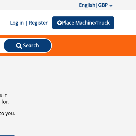
English
|
GBP
Log in | Register
Place Machine/Truck
Search
s in
 for.
to you.