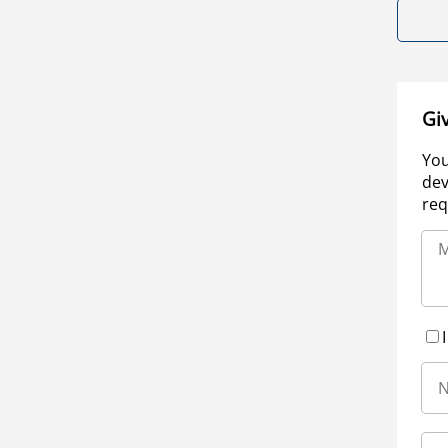
Gi
You
dev
req