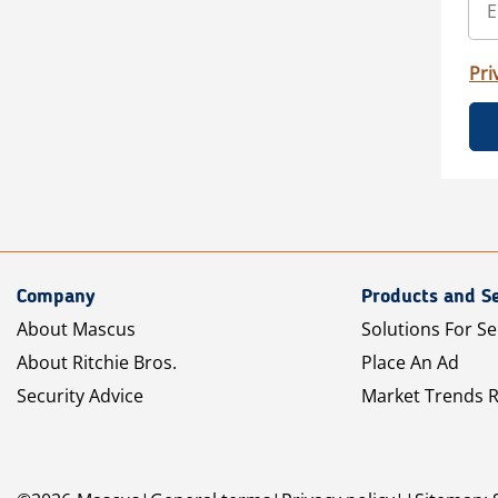
Pri
Company
Products and Se
About Mascus
Solutions For Se
About Ritchie Bros.
Place An Ad
Security Advice
Market Trends 