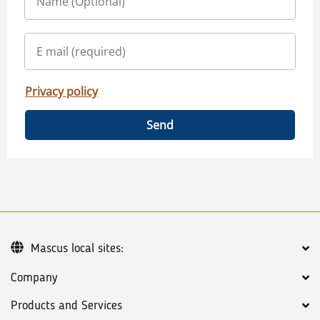
Privacy policy
Send
Mascus local sites:
Company
Products and Services