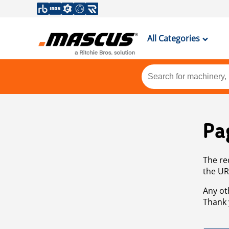
All Categories
Pa
The re
the UR
Any ot
Thank 