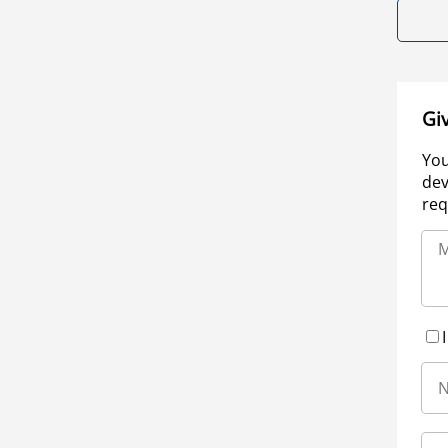
Gi
You
dev
req