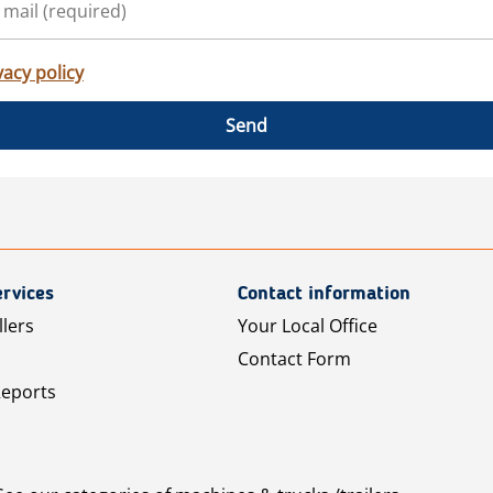
vacy policy
Send
rvices
Contact information
llers
Your Local Office
Contact Form
Reports