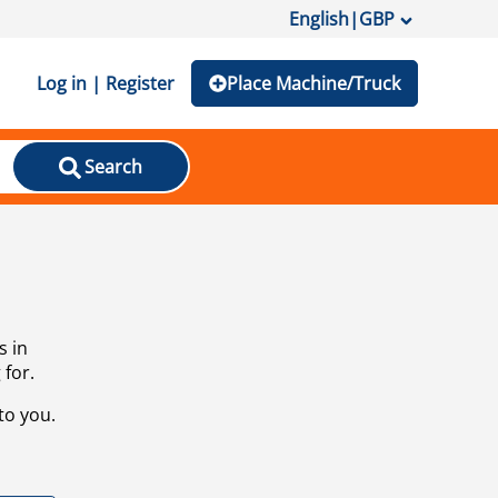
English
|
GBP
Log in | Register
Place Machine/Truck
Search
s in
 for.
to you.