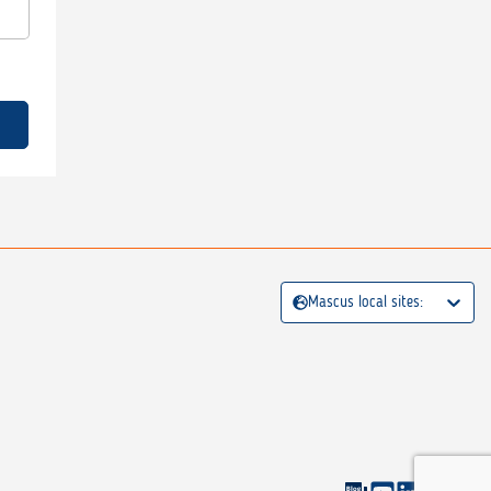
Mascus local sites: