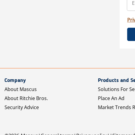
Pri
Company
Products and Se
About Mascus
Solutions For Se
About Ritchie Bros.
Place An Ad
Security Advice
Market Trends 